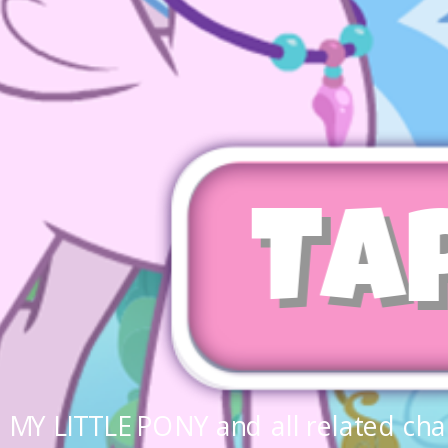
Ta
MY LITTLE PONY and all related cha