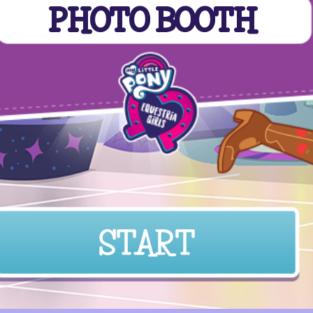
PHOTO BOOTH
START